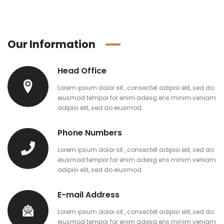
Our Information
Head Office
Lorem ipsum dolor sit , consectet adipisi elit, sed do
eiusmod tempor for enim adesg ens minim veniam
adipisi elit, sed do eiusmod .
Phone Numbers
Lorem ipsum dolor sit , consectet adipisi elit, sed do
eiusmod tempor for enim adesg ens minim veniam
adipisi elit, sed do eiusmod .
E-mail Address
Lorem ipsum dolor sit , consectet adipisi elit, sed do
eiusmod tempor for enim adesg ens minim veniam