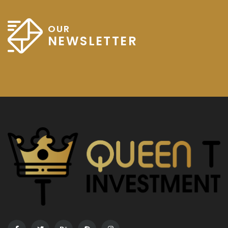
OUR
NEWSLETTER