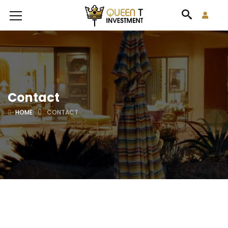
Contact
HOME
CONTACT