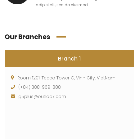
adipisi elit, sed do eiusmod .
Our Branches
Branch 1
Room 1201, Tecco Tower C, Vinh City, VietNam
(+84) 388-969-888
g5plus@outlook.com