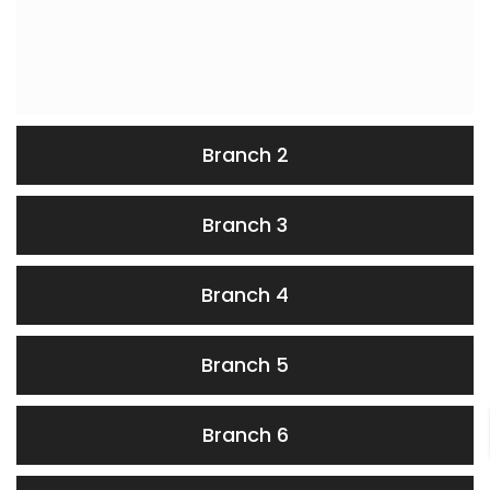
Branch 2
Branch 3
Branch 4
Branch 5
Branch 6