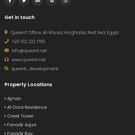
Get in touch
QueenT Office, Al-Ahyaa, Hurghada, Red Sea, Egypt
+20 102 222 1793
info@queent.net
www.queent.net
queent_development
Property Locations
Ajman
Al-Dora Residence
Creek Tower
Fanadir Aqua
Fanadir Bay