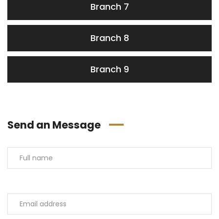
Branch 7
Branch 8
Branch 9
Send an Message