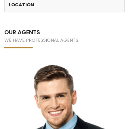
LOCATION
OUR AGENTS
WE HAVE PROFESSIONAL AGENTS