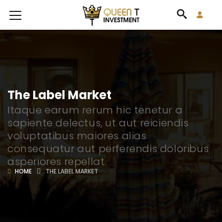
The Label Market
Itaque earum rerum hic tenetur a
sapiente delectus, ut aut reiciendis
voluptatibus maiores alias
consequatur aut perferendis doloribus
asperiores repellat.
HOME
THE LABEL MARKET