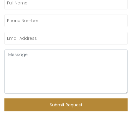
Submit Request