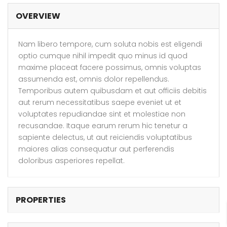
OVERVIEW
Nam libero tempore, cum soluta nobis est eligendi
optio cumque nihil impedit quo minus id quod
maxime placeat facere possimus, omnis voluptas
assumenda est, omnis dolor repellendus.
Temporibus autem quibusdam et aut officiis debitis
aut rerum necessitatibus saepe eveniet ut et
voluptates repudiandae sint et molestiae non
recusandae. Itaque earum rerum hic tenetur a
sapiente delectus, ut aut reiciendis voluptatibus
maiores alias consequatur aut perferendis
doloribus asperiores repellat.
PROPERTIES