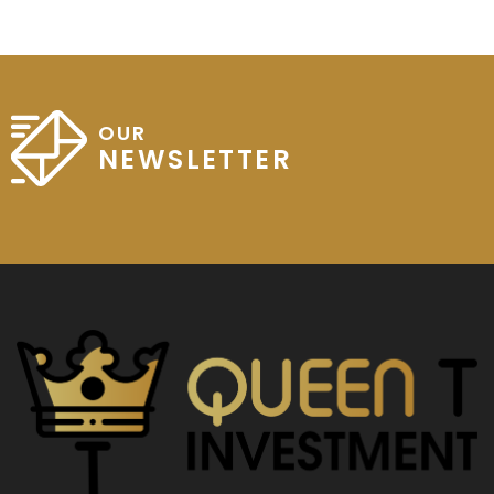
OUR
NEWSLETTER