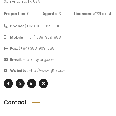
San Antonio, TX, USA
Properties:
0
Agents:
3
Licenses:
v123bcas1
Phone:
(+84) 388-969-888
Mobile:
(+84) 388-969-888
Fax:
(+84) 388-969-888
Email:
market@org.com
Website:
http://www.g5plus.net
Contact