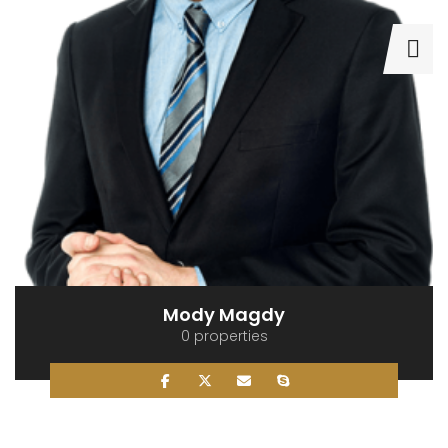
Mody Magdy
0 properties