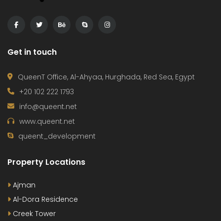
Get in touch
QueenT Office, Al-Ahyaa, Hurghada, Red Sea, Egypt
+20 102 222 1793
info@queent.net
www.queent.net
queent_development
Property Locations
Ajman
Al-Dora Residence
Creek Tower