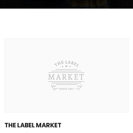
THE LABEL MARKET