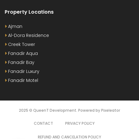
Property Locations
Ajman
Al-Dora Residence
Creek Tower
Fanadir Aqua
Fanadir Bay
Fanadir Luxury
Fanadir Motel
2025 © QueenT Development. Powered by Pixeleator
CONTACT
PRIVACY POLICY
REFUND AND CANCELATION POLICY