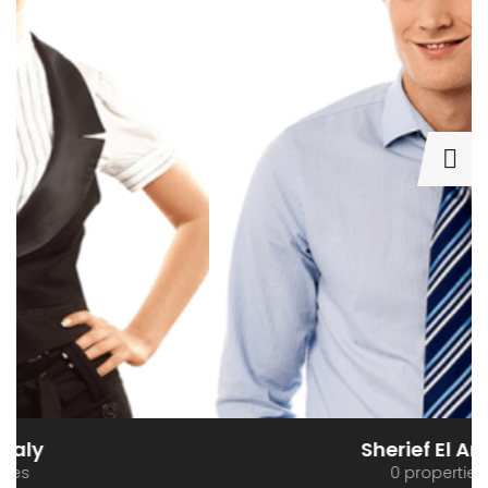
Sherief El Arafa
0 properties