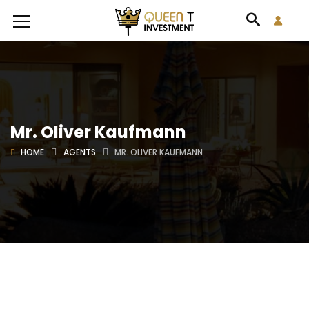
Mr. Oliver Kaufmann
HOME
AGENTS
MR. OLIVER KAUFMANN