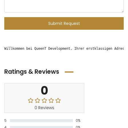
Submit Request
Willkommen bei QueenT Development, Ihrer erstklassigen Adress
Ratings & Reviews
0
0 Reviews
5
0%
4
0%