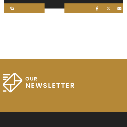
OUR
NEWSLETTER