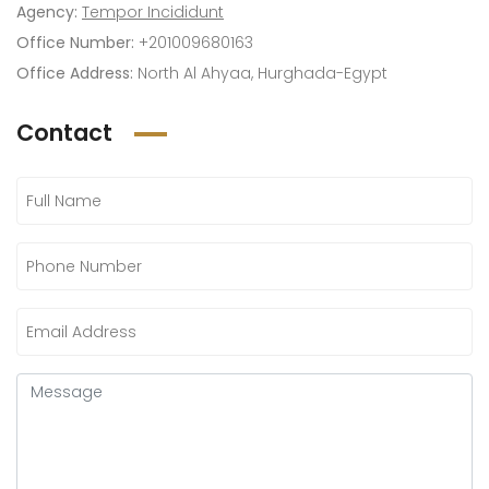
Agency:
Tempor Incididunt
Office Number:
+201009680163
Office Address:
North Al Ahyaa, Hurghada-Egypt
Contact