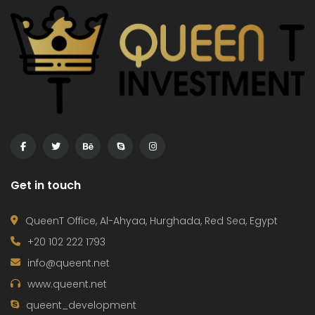
Get in touch
QueenT Office, Al-Ahyaa, Hurghada, Red Sea, Egypt
+20 102 222 1793
info@queent.net
www.queent.net
queent_development