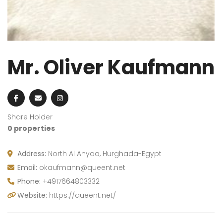
Mr. Oliver Kaufmann
Share Holder
0 properties
Address:
North Al Ahyaa, Hurghada-Egypt
Email:
okaufmann@queent.net
Phone:
+4917664803332
Website:
https://queent.net/