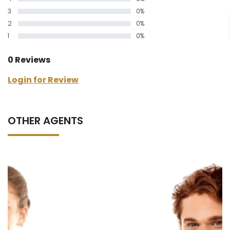
3
0%
2
0%
1
0%
0 Reviews
Login for Review
OTHER AGENTS