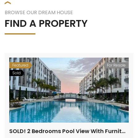
BROWSE OUR DREAM HOUSE
FIND A PROPERTY
Featured
For Resale
Sold
SOLD! 2 Bedrooms Pool View With Furniture