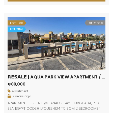
Featured
For Resale
Hot Offer
𝗥𝗘𝗦𝗔𝗟𝗘 | AQUA PARK VIEW APARTMENT / FANADIR BAY / HURGHADA
€89,000
Apartment
2 years ago
APARTMENT FOR SALE @ FANADIR BAY , HURGHADA, RED
SEA, EGYPT CODE# LFQUEEN104 115 SQM 2 BEDROOMS 1