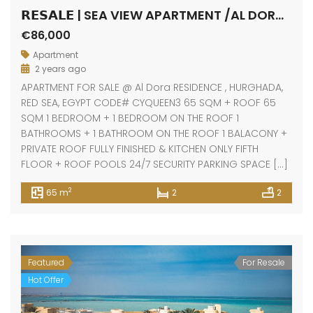
𝗥𝗘𝗦𝗔𝗟𝗘 | SEA VIEW APARTMENT /AL DORA RESIDENCE / HURGHADA
€86,000
Apartment
2 years ago
APARTMENT FOR SALE @ Al Dora RESIDENCE , HURGHADA,
RED SEA, EGYPT CODE# CYQUEEN3 65 SQM + ROOF 65
SQM 1 BEDROOM + 1 BEDROOM ON THE ROOF 1
BATHROOMS + 1 BATHROOM ON THE ROOF 1 BALACONY +
PRIVATE ROOF FULLY FINISHED & KITCHEN ONLY FIFTH
FLOOR + ROOF POOLS 24/7 SECURITY PARKING SPACE […]
2
65 m
2
2
Featured
For Resale
Hot Offer