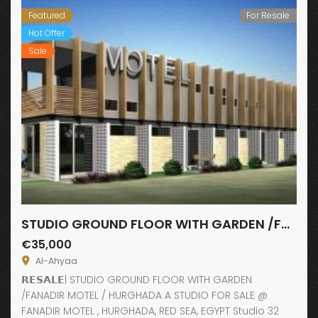
Featured
For Resale
Hot Offer
Sale
STUDIO GROUND FLOOR WITH GARDEN /FANADIR MOTEL
€35,000
Al-Ahyaa
𝗥𝗘𝗦𝗔𝗟𝗘| STUDIO GROUND FLOOR WITH GARDEN
/FANADIR MOTEL / HURGHADA A STUDIO FOR SALE @
FANADIR MOTEL , HURGHADA, RED SEA, EGYPT Studio 32