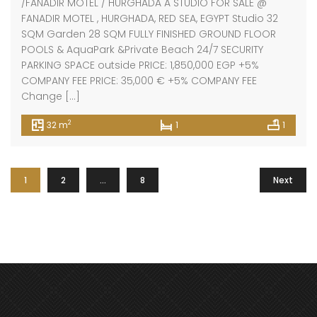
/FANADIR MOTEL / HURGHADA A STUDIO FOR SALE @
FANADIR MOTEL , HURGHADA, RED SEA, EGYPT Studio 32
SQM Garden 28 SQM FULLY FINISHED GROUND FLOOR
POOLS & AquaPark &Private Beach 24/7 SECURITY
PARKING SPACE outside PRICE: 1,850,000 EGP +5%
COMPANY FEE PRICE: 35,000 € +5% COMPANY FEE
Change […]
2
32 m
1
1
1
2
…
8
Next