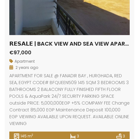
𝗥𝗘𝗦𝗔𝗟𝗘 | BACK VIEW AND SEA VIEW APARTMENT / FANADIR BAY / HURGHADA
€97,000
Apartment
2 years ago
APARTMENT FOR SALE @ FANADIR BAY , HURGHADA, RED
SEA, EGYPT CODE# BFQUEEN509 145 SQM 3 BEDROOMS 3
BATHROOMS 2 BALACONY FULLY FINISHED FIFTH FLOOR
POOLS & AquaPark 24/7 SECURITY PARKING SPACE
outside PRICE: 5,000,000EGP +5% COMPANY FEE Change
Contract 85,000 EGP Maintenance Deposit 100,000
EGP VIEWING AVAILABLE UPON REQUEST. AVAILABLE ONLINE
VIEWING
2
145 m
3
3