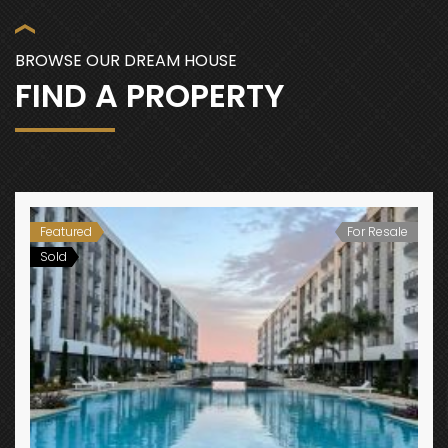
BROWSE OUR DREAM HOUSE
FIND A PROPERTY
Featured
For Resale
Sold