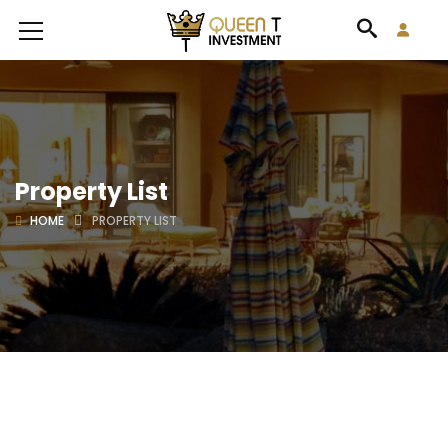
Property List
HOME
PROPERTY LIST