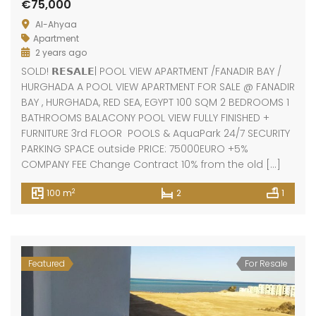
€75,000
Al-Ahyaa
Apartment
2 years ago
SOLD! 𝗥𝗘𝗦𝗔𝗟𝗘| POOL VIEW APARTMENT /FANADIR BAY /
HURGHADA A POOL VIEW APARTMENT FOR SALE @ FANADIR
BAY , HURGHADA, RED SEA, EGYPT 100 SQM 2 BEDROOMS 1
BATHROOMS BALACONY POOL VIEW FULLY FINISHED +
FURNITURE 3rd FLOOR POOLS & AquaPark 24/7 SECURITY
PARKING SPACE outside PRICE: 75000EURO +5%
COMPANY FEE Change Contract 10% from the old […]
2
100 m
2
1
Featured
For Resale