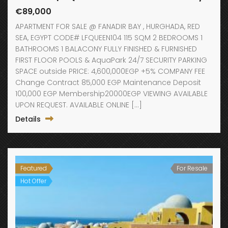
€89,000
APARTMENT FOR SALE @ FANADIR BAY , HURGHADA, RED
SEA, EGYPT CODE# LFQUEEN104 115 SQM 2 BEDROOMS 1
BATHROOMS 1 BALACONY FULLY FINISHED & FURNISHED
FIRST FLOOR POOLS & AquaPark 24/7 SECURITY PARKING
SPACE outside PRICE: 4,600,000EGP +5% COMPANY FEE
Change Contract 85,000 EGP Maintenance Deposit
100,000 EGP Membership20000EGP VIEWING AVAILABLE
UPON REQUEST. AVAILABLE ONLINE […]
Details
Featured
For Resale
Hot Offer