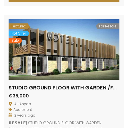
Featured
For Resale
Hot Offer
Sale
STUDIO GROUND FLOOR WITH GARDEN /FANADIR MOTEL
€35,000
Al-Ahyaa
Apartment
2 years ago
𝗥𝗘𝗦𝗔𝗟𝗘| STUDIO GROUND FLOOR WITH GARDEN