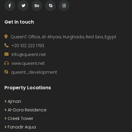
Get in touch
QueenT Office, Al-Ahyaa, Hurghada, Red Sea, Egypt
+20 102 222 1793
info@queent.net
www.queent.net
queent_development
Property Locations
Ajman
Al-Dora Residence
Creek Tower
Fanadir Aqua