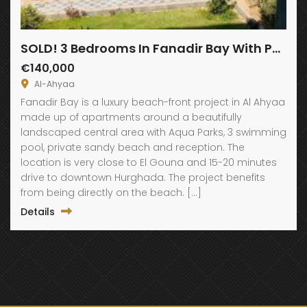
SOLD! 3 Bedrooms In Fanadir Bay With Panoramic View
€140,000
Al-Ahyaa
Fanadir Bay is a luxury beach-front project in Al Ahyaa
made up of apartments around a beautifully
landscaped central area with Aqua Parks, 3 swimming
pool, private sandy beach and reception. The
location is very close to El Gouna and 15-20 minutes
drive to downtown Hurghada. The project benefits
from being directly on the beach. […]
Details