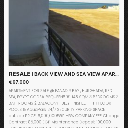
𝗥𝗘𝗦𝗔𝗟𝗘 | BACK VIEW AND SEA VIEW APARTMENT / FANADIR BAY / HURGHADA
€97,000
APARTMENT FOR SALE @ FANADIR BAY , HURGHADA, RED
SEA, EGYPT CODE# BFQUEEN509 145 SQM 3 BEDROOMS 3
BATHROOMS 2 BALACONY FULLY FINISHED FIFTH FLOOR
POOLS & AquaPark 24/7 SECURITY PARKING SPACE
outside PRICE: 5,000,000EGP +5% COMPANY FEE Change
Contract 85,000 EGP Maintenance Deposit 100,000