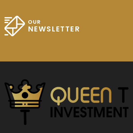
OUR
NEWSLETTER