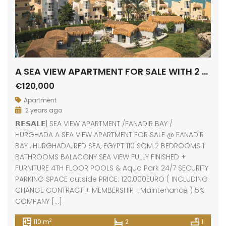
A SEA VIEW APARTMENT FOR SALE WITH 2 BEDROOMS
€120,000
Apartment
2 years ago
𝗥𝗘𝗦𝗔𝗟𝗘| SEA VIEW APARTMENT /FANADIR BAY /
HURGHADA A SEA VIEW APARTMENT FOR SALE @ FANADIR
BAY , HURGHADA, RED SEA, EGYPT 110 SQM 2 BEDROOMS 1
BATHROOMS BALACONY SEA VIEW FULLY FINISHED +
FURNITURE 4TH FLOOR POOLS & Aqua Park 24/7 SECURITY
PARKING SPACE outside PRICE: 120,000EURO ( INCLUDING
CHANGE CONTRACT + MEMBERSHIP +Maintenance ) 5%
COMPANY […]
2
110 m
2
1