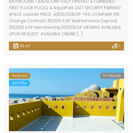
BATHROOMS 1 BALACONY FULLY FINISHED & FURNISHED
FIRST FLOOR POOLS & AquaPark 24/7 SECURITY PARKING
SPACE outside PRICE: 4,600,000EGP +5% COMPANY FEE
Change Contract 85,000 EGP Maintenance Deposit
100,000 EGP Membership20000EGP VIEWING AVAILABLE
UPON REQUEST. AVAILABLE ONLINE […]
2
115 m
1
Featured
For Resale
Hot Offer