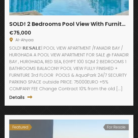
SOLD! 2 Bedrooms Pool View With Furniture
€75,000
Al-Ahyaa
SOLD! 𝗥𝗘𝗦𝗔𝗟𝗘| POOL VIEW APARTMENT /FANADIR BAY /
HURGHADA A POOL VIEW APARTMENT FOR SALE @ FANADIR
BAY , HURGHADA, RED SEA, EGYPT 100 SQM 2 BEDROOMS 1
BATHROOMS BALACONY POOL VIEW FULLY FINISHED +
FURNITURE 3rd FLOOR POOLS & AquaPark 24/7 SECURITY
PARKING SPACE outside PRICE: 75000EURO +5%
COMPANY FEE Change Contract 10% from the old […]
Details
Featured
For Resale