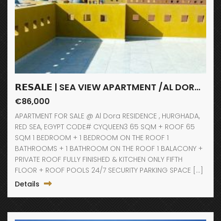
𝗥𝗘𝗦𝗔𝗟𝗘 | SEA VIEW APARTMENT /AL DORA RESIDENCE / HURGHADA
€86,000
APARTMENT FOR SALE @ Al Dora RESIDENCE , HURGHADA,
RED SEA, EGYPT CODE# CYQUEEN3 65 SQM + ROOF 65
SQM 1 BEDROOM + 1 BEDROOM ON THE ROOF 1
BATHROOMS + 1 BATHROOM ON THE ROOF 1 BALACONY +
PRIVATE ROOF FULLY FINISHED & KITCHEN ONLY FIFTH
FLOOR + ROOF POOLS 24/7 SECURITY PARKING SPACE […]
Details