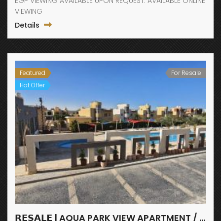
EGP VIEWING AVAILABLE UPON REQUEST. AVAILABLE ONLINE
VIEWING
Details
Featured
For Resale
Hot Offer
𝗥𝗘𝗦𝗔𝗟𝗘 | AQUA PARK VIEW APARTMENT / FANADIR BAY / HURGHADA