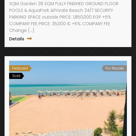
SQM Garden 28 SQM FULLY FINISHED GROUND FLOOR
POOLS & AquaPark &Private Beach 24/7 SECURITY
PARKING SPACE outside PRICE: 1,850,000 EGP +5%
COMPANY FEE PRICE: 35,000 € +5% COMPANY FEE
Change […]
Details
Featured
For Resale
Sold