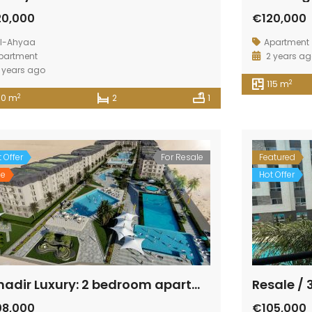
20,000
€120,000
l-Ahyaa
Apartment
partment
2 years a
 years ago
2
115 m
2
10 m
2
1
 Offer
For Resale
Featured
le
Hot Offer
Fanadir Luxury: 2 bedroom apartment beside the sea with panorama view
Resale /
08,000
€105,000