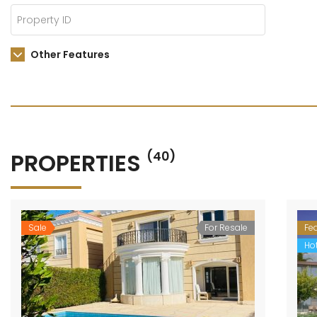
Other Features
PROPERTIES
(40)
Sale
For Resale
Fe
Hot