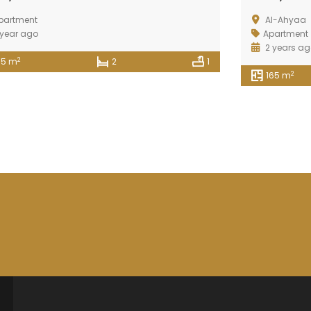
partment
Al-Ahyaa
 year ago
Apartment
2 years a
2
95 m
2
1
2
165 m