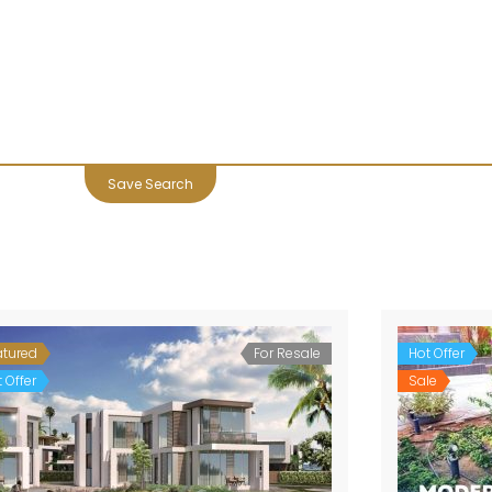
Save Search
atured
For Resale
Hot Offer
 Offer
Sale