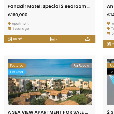
Fanadir Motel: Special 2 Bedroom Apartment available
€160,000
€1
Apartment
A
1 year ago
T
2
2
110 m
2
1
Featured
For Resale
Fe
Hot Offer
So
A SEA VIEW APARTMENT FOR SALE WITH 2 BEDROOMS