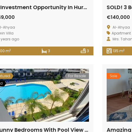
An Investment Opportunity In Hurghada
49,000
€140,000
l-Ahyaa
Al-Ahyaa
win Villa
Apartment
 years ago
Mrs. Taha
2
2
200 m
3
3
135 m
atured
For Resale
Sale
ld
2 Sunny Bedrooms With Pool View At Fanadir Bay