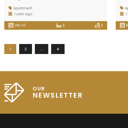
Apartment
A
1 year ago
1
2
145 m
3
3
1
2
…
4
OUR
NEWSLETTER