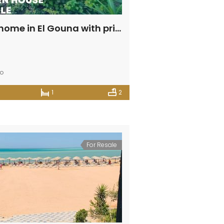
Balinese home in El Gouna with private swimming pool
go
1
2
For Resale