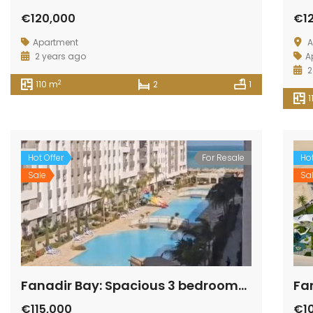
€120,000
€1
Apartment
A
2 years ago
A
2
2
110 m
2
1
1
Hot Offer
For Resale
Hot
Sale
Sa
Fanadir Bay: Spacious 3 bedrooms and 3 bathrooms apartment with beautiful view
€115,000
€1