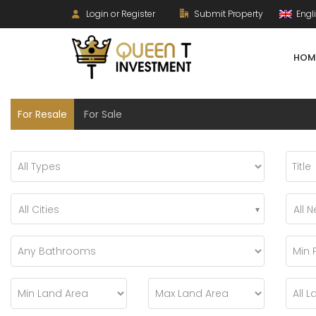
Login or Register
Submit Property
Engl
HOM
For Resale
For Sale
All Cities
All 