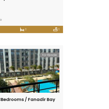
go
1
1
For Resale
 3Bedrooms / Fanadir Bay