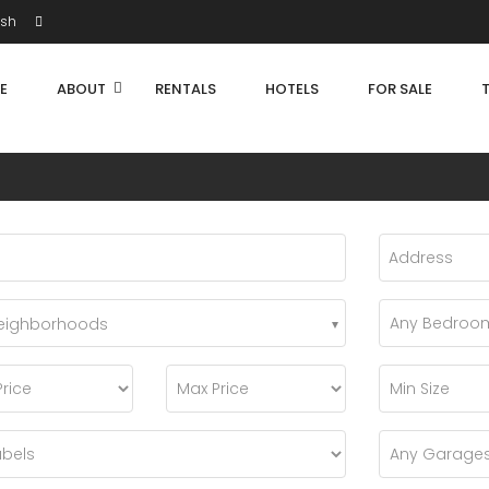
ish
E
ABOUT
RENTALS
HOTELS
FOR SALE
Neighborhoods