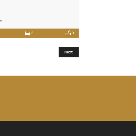
go
3
3
Next