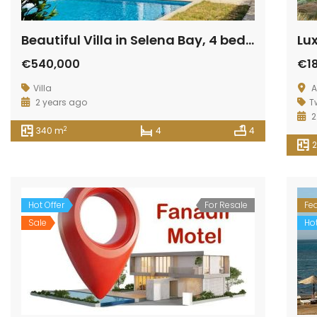
Beautiful Villa in Selena Bay, 4 bedrooms, fully finished
€540,000
€1
Villa
A
2 years ago
T
2
2
340 m
4
4
Hot Offer
For Resale
Fe
Sale
Hot