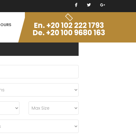
En. +20 102 222 1793
TOURS
De. +20 100 9680 163