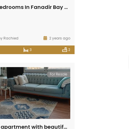
SOLD! 3 Bedrooms In Fanadir Bay With Panoramic View
ny Rachied
2 years ago
3
2
For Resale
Amazing apartment with beautiful view in Fanadir Bay