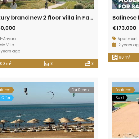
Luxury brand new 2 floor villa in Fanadir Aqua
80,000
€173,000
l-Ahyaa
Apartment
win Villa
2 years a
 years ago
2
90 m
2
200 m
3
3
atured
For Resale
Featured
 Offer
Sold