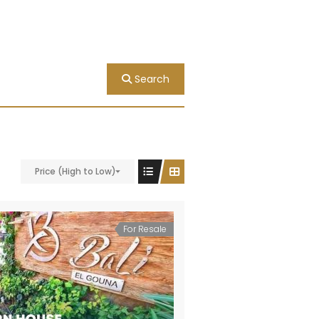
Search
Price (High to Low)
For Resale