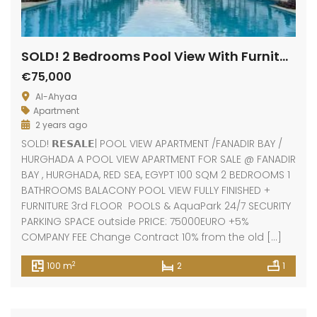
SOLD! 2 Bedrooms Pool View With Furniture
€75,000
Al-Ahyaa
Apartment
2 years ago
SOLD! 𝗥𝗘𝗦𝗔𝗟𝗘| POOL VIEW APARTMENT /FANADIR BAY /
HURGHADA A POOL VIEW APARTMENT FOR SALE @ FANADIR
BAY , HURGHADA, RED SEA, EGYPT 100 SQM 2 BEDROOMS 1
BATHROOMS BALACONY POOL VIEW FULLY FINISHED +
FURNITURE 3rd FLOOR POOLS & AquaPark 24/7 SECURITY
PARKING SPACE outside PRICE: 75000EURO +5%
COMPANY FEE Change Contract 10% from the old […]
2
100 m
2
1