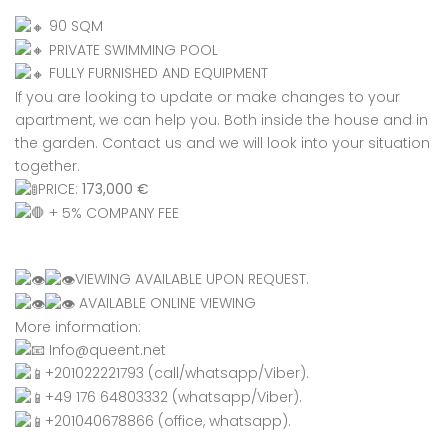
90 SQM
PRIVATE SWIMMING POOL
FULLY FURNISHED AND EQUIPMENT
If you are looking to update or make changes to your
apartment, we can help you. Both inside the house and in
the garden. Contact us and we will look into your situation
together.
PRICE:
173,000 €
+ 5% COMPANY FEE
VIEWING AVAILABLE UPON REQUEST.
AVAILABLE ONLINE VIEWING
More information:
Info@queent.net
+201022221793 (call/whatsapp/Viber).
+49 176 64803332 (whatsapp/Viber).
+201040678866 (office, whatsapp).