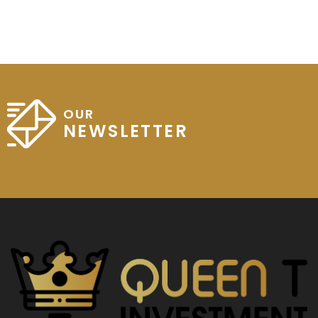
OUR
NEWSLETTER