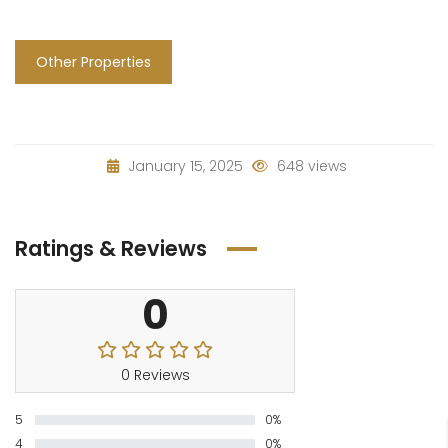
Other Properties
January 15, 2025
648 views
Ratings & Reviews
0
0 Reviews
5
0%
4
0%