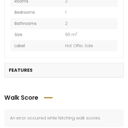
Rooms
2
Bedrooms
1
Bathrooms
2
2
Size
90 m
Label
Hot Offer
,
Sale
FEATURES
Walk Score
An error occurred while fetching walk scores.