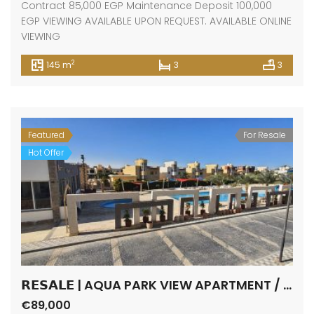
Contract 85,000 EGP Maintenance Deposit 100,000
EGP VIEWING AVAILABLE UPON REQUEST. AVAILABLE ONLINE
VIEWING
2
145 m
3
3
Featured
For Resale
Hot Offer
𝗥𝗘𝗦𝗔𝗟𝗘 | AQUA PARK VIEW APARTMENT / FANADIR BAY / HURGHADA
€89,000