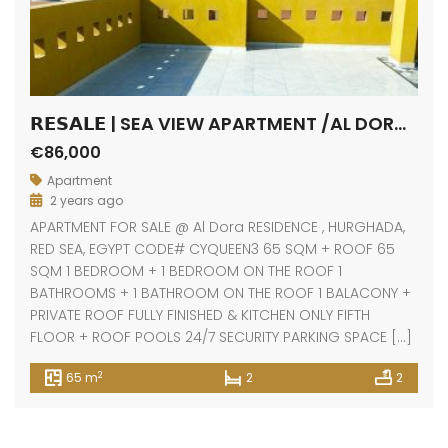
𝗥𝗘𝗦𝗔𝗟𝗘 | SEA VIEW APARTMENT /AL DORA RESIDENCE / HURGHADA
€86,000
Apartment
2 years ago
APARTMENT FOR SALE @ Al Dora RESIDENCE , HURGHADA,
RED SEA, EGYPT CODE# CYQUEEN3 65 SQM + ROOF 65
SQM 1 BEDROOM + 1 BEDROOM ON THE ROOF 1
BATHROOMS + 1 BATHROOM ON THE ROOF 1 BALACONY +
PRIVATE ROOF FULLY FINISHED & KITCHEN ONLY FIFTH
FLOOR + ROOF POOLS 24/7 SECURITY PARKING SPACE […]
2
65 m
2
2