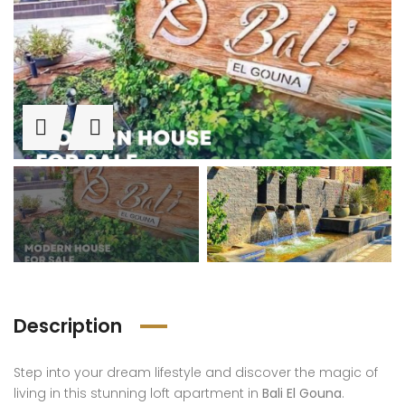
 Ahyaa
Al A
STUDIO GROUND FLOOR WITH GARDEN /FANADIR MOTEL
SOLD! 3 Bedrooms In Fanadir Bay With Panoramic View
Description
,000
€140,000
€149
Step into your dream lifestyle and discover the magic of
-Ahyaa
Al-Ahyaa
Al-
living in this stunning loft apartment in
Bali El Gouna
.