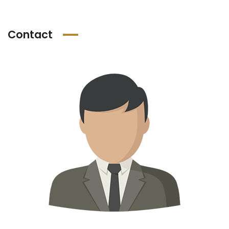
Contact