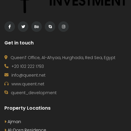
Get in touch
QueenT Office, Al-Ahyaa, Hurghada, Red Sea, Egypt
+20 102 222 1793
info@queent.net
www.queent.net
queent_development
Property Locations
Ajman
Al-Dora Residence