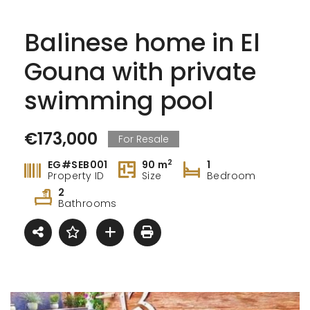
Balinese home in El
Gouna with private
swimming pool
€173,000
For Resale
2
EG#SEB001
90 m
1
Property ID
Size
Bedroom
2
Bathrooms
Exclusive with Queen T Investment flat in Fanadir Bay
3 Bedroom In Creek Tower Project – Ajman
,000
Price on call
€75,