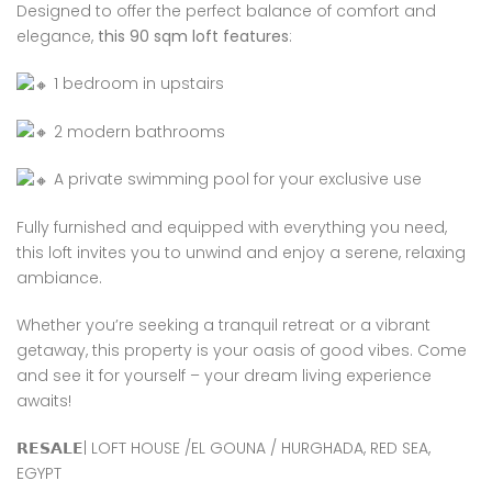
Designed to offer the perfect balance of comfort and
elegance,
this 90 sqm loft features
:
1 bedroom in upstairs
2 modern bathrooms
A private swimming pool for your exclusive use
Fully furnished and equipped with everything you need,
this loft invites you to unwind and enjoy a serene, relaxing
ambiance.
Whether you’re seeking a tranquil retreat or a vibrant
getaway, this property is your oasis of good vibes. Come
and see it for yourself – your dream living experience
awaits!
𝗥𝗘𝗦𝗔𝗟𝗘| LOFT HOUSE /EL GOUNA / HURGHADA, RED SEA,
EGYPT