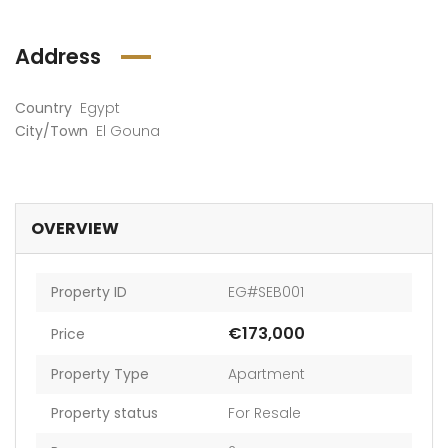
Address
Country
Egypt
City/Town
El Gouna
OVERVIEW
Property ID
EG#SEB001
€173,000
Price
Property Type
Apartment
Property status
For Resale