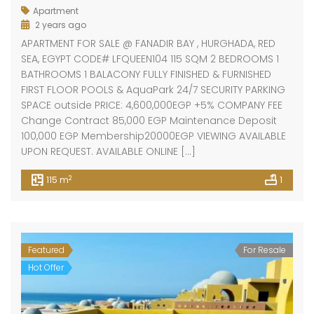
Apartment
2 years ago
APARTMENT FOR SALE @ FANADIR BAY , HURGHADA, RED
SEA, EGYPT CODE# LFQUEEN104 115 SQM 2 BEDROOMS 1
BATHROOMS 1 BALACONY FULLY FINISHED & FURNISHED
FIRST FLOOR POOLS & AquaPark 24/7 SECURITY PARKING
SPACE outside PRICE: 4,600,000EGP +5% COMPANY FEE
Change Contract 85,000 EGP Maintenance Deposit
100,000 EGP Membership20000EGP VIEWING AVAILABLE
UPON REQUEST. AVAILABLE ONLINE […]
2
115 m
1
Featured
For Resale
Hot Offer