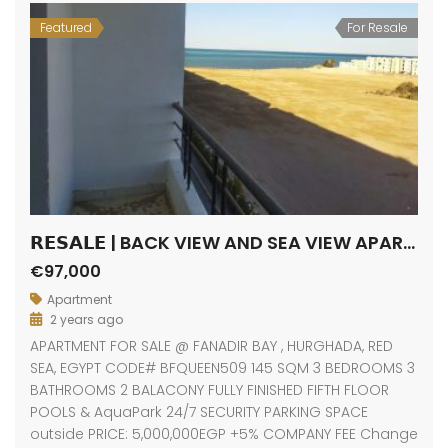
Featured
For Resale
𝗥𝗘𝗦𝗔𝗟𝗘 | BACK VIEW AND SEA VIEW APARTMENT / FANADIR BAY / HURGHADA
€97,000
Apartment
2 years ago
APARTMENT FOR SALE @ FANADIR BAY , HURGHADA, RED
SEA, EGYPT CODE# BFQUEEN509 145 SQM 3 BEDROOMS 3
BATHROOMS 2 BALACONY FULLY FINISHED FIFTH FLOOR
POOLS & AquaPark 24/7 SECURITY PARKING SPACE
outside PRICE: 5,000,000EGP +5% COMPANY FEE Change