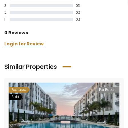
3
0%
2
0%
1
0%
0 Reviews
Login for Review
Similar Properties
Featured
For Resale
Sold