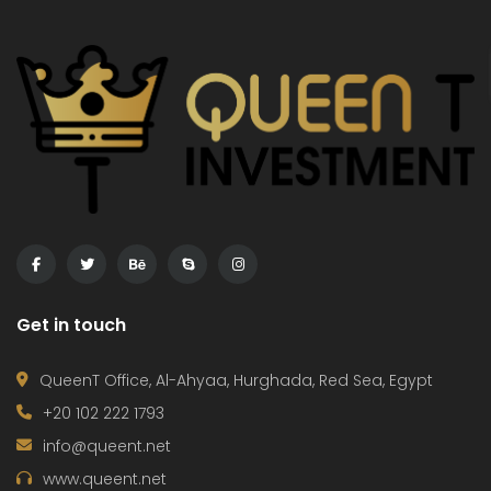
Exclusive with Queen T Investment flat in Fanadir Bay
3 Bedroom In Creek Tower Project – Ajman
,000
Price on call
€75,
 Ahyaa
Al A
Get in touch
QueenT Office, Al-Ahyaa, Hurghada, Red Sea, Egypt
+20 102 222 1793
info@queent.net
www.queent.net