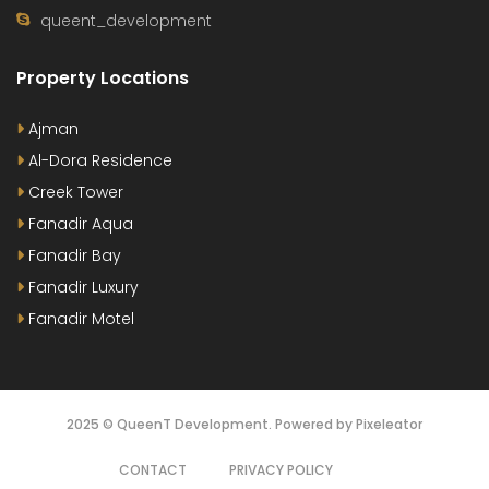
queent_development
Property Locations
Ajman
Al-Dora Residence
Creek Tower
Fanadir Aqua
Fanadir Bay
Fanadir Luxury
Fanadir Motel
2025 © QueenT Development. Powered by Pixeleator
CONTACT
PRIVACY POLICY