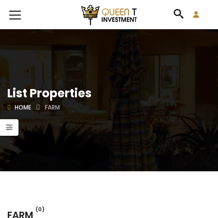
List Properties
HOME
FARM
(0)
FARM