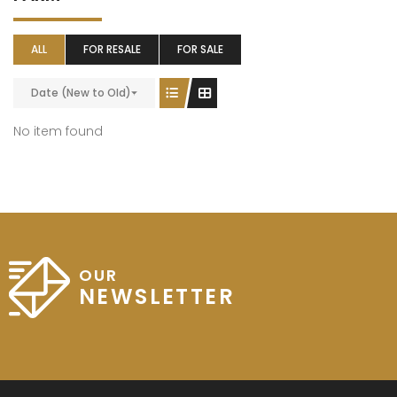
ALL
FOR RESALE
FOR SALE
Date (New to Old)
No item found
OUR
NEWSLETTER